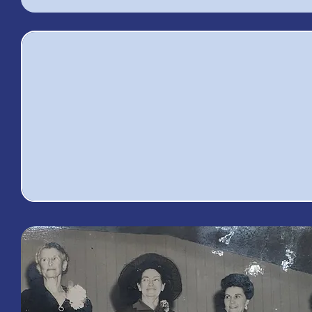
8,491
4
Volunteer Hours
Total A
Given
Memb