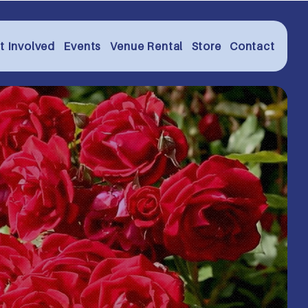
t Involved
Events
Venue Rental
Store
Contact