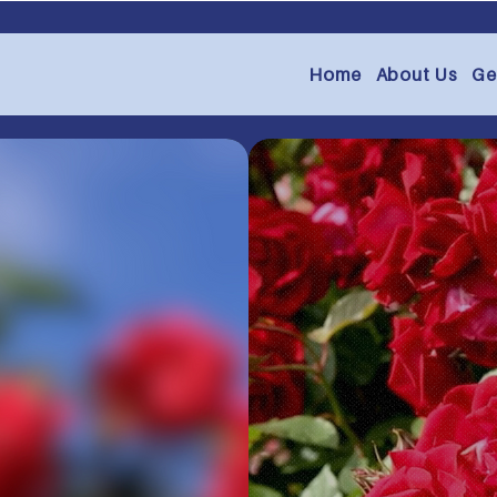
Home
About Us
Ge
ugh