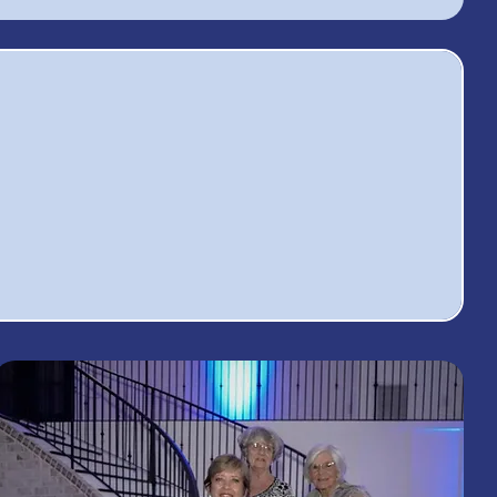
41
9
rvice
Monthly
ojects
Meetings a Year