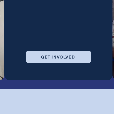
GET INVOLVED
g Next