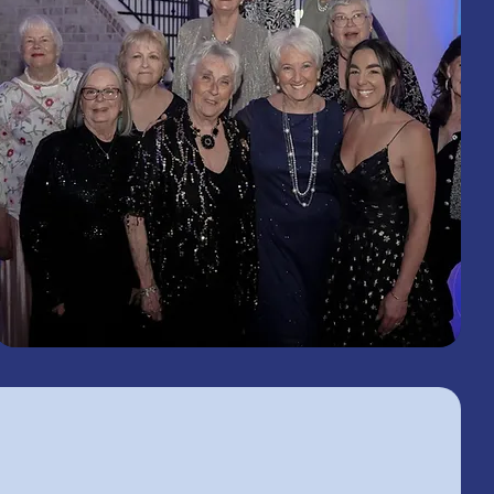
2026
Woman's Club and Lions Club of
Macclenny Lions and Ladies Gala