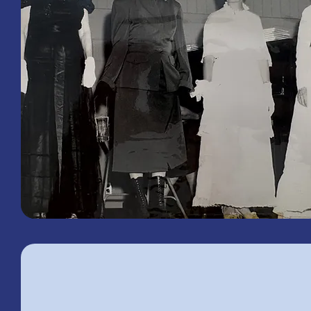
1958
Woman's Club of Macclenny
Fashion Show
What's Happenin