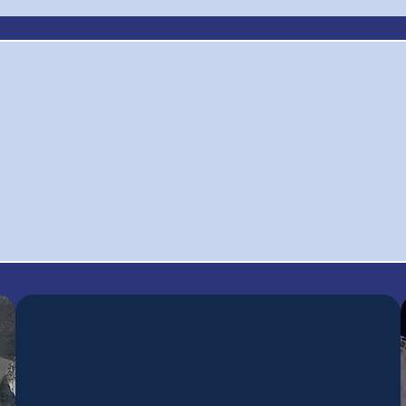
0
$60,000+
1
Raised for Scholarships,
ctive
Se
Grants, and Local
ers
Pr
Invitiatives