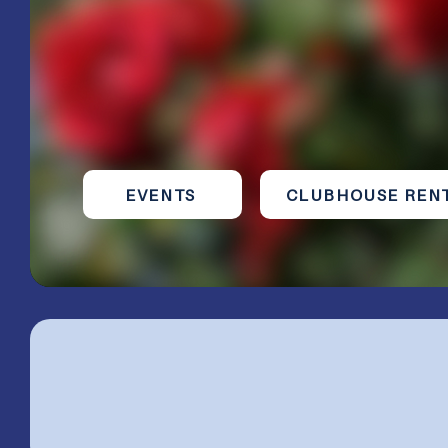
volunteer service, leadership, and lasting
friendships.
Organized in 1919 | Federated since 1920
We are a​ r
egistered 501(c)3 Organization
EVENTS
CLUBHOUSE REN
The Woman's Cl