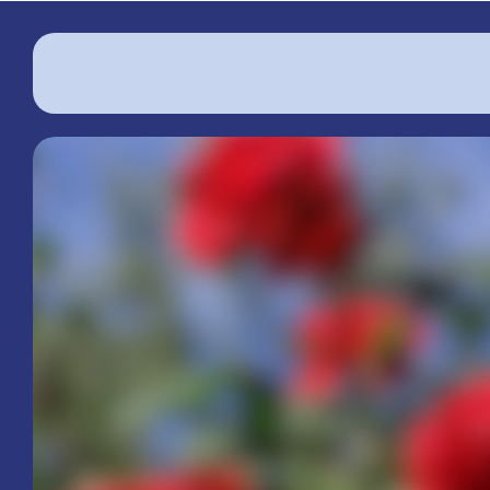
The Woman's Club of Macclenny
Serving
Baker County
Since 1919
We are a community of passionate women
dedicated to improving our community thro