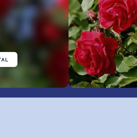
TAL
ub of Macclenny
in Ac