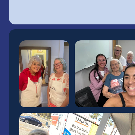
Rooted in Maccl